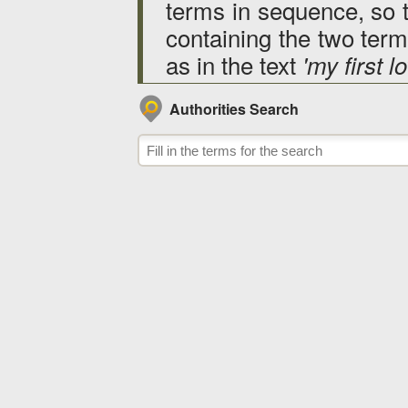
terms in sequence, so 
containing the two terms
as in the text
'my first lo
Authorities Search