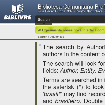
Biblioteca Comunitária Pro
Rua Pedro Cunha, 307 - Ponto Chic, Nova 
Search
🎉 Experimente nossa nova interface com
Search
> Authorities
The search by Authorit
×
authors in the content o
The search will look for
fields:
Author, Entity, 
Terms are searched in it
the asterisk (*) to loo
may find record
'brasil*'
and
. Double
brasileiro