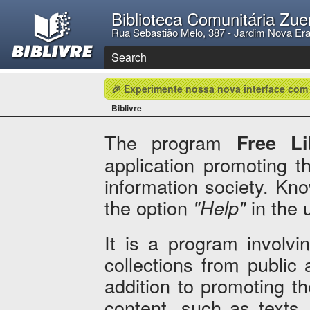
Biblioteca Comunitária Zue
Rua Sebastião Melo, 387 - Jardim Nova Er
Search
🎉 Experimente nossa nova interface com
Biblivre
The program
Free Li
application promoting th
information society. Kn
the option
"Help"
in the 
It is a program involvi
collections from public a
addition to promoting th
content, such as texts