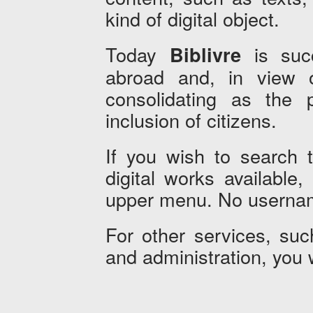
kind of digital object.
Today
is succ
Biblivre
abroad and, in view of
consolidating as the pr
inclusion of citizens.
If you wish to search 
digital works available
upper menu. No usernam
For other services, such
and administration, you 